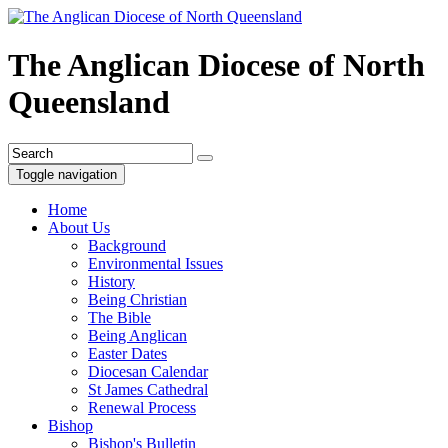
The Anglican Diocese of North
Queensland
Toggle navigation
Home
About Us
Background
Environmental Issues
History
Being Christian
The Bible
Being Anglican
Easter Dates
Diocesan Calendar
St James Cathedral
Renewal Process
Bishop
Bishop's Bulletin