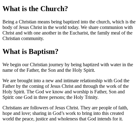
What is the Church?
Being a Christian means being baptized into the church, which is the
body of Jesus Christ in the world today. We share communion with
Christ and with one another in the Eucharist, the family meal of the
Christian community.
What is Baptism?
We begin our Christian journey by being baptized with water in the
name of the Father, the Son and the Holy Spirit.
We are brought into a new and intimate relationship with God the
Father by the coming of Jesus Christ and through the work of the
Holy Spirit. The God we know and worship is Father, Son and
Spirit: one God in three persons; the Holy Trinity.
Christians are followers of Jesus Christ. They are people of faith,
hope and love; sharing in God’s work to bring into this created
world the peace, justice and wholeness that God intends for it.