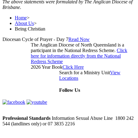
The above statements were formulated by The Anglican Diocese of
Brisbane.
Home
>
About Us
>
Being Christian
Diocesan Cycle of Prayer - Day 7
Read Now
The Anglican Diocese of North Queensland is a
participant in the National Redress Scheme.
Click
here for information directly from the National
Redress Scheme
2026 Year Book
Click Here
Search for a Ministry Unit
View
Locations
Follow Us
Professional Standards
Information Sexual Abuse Line 1800 242
544 (landlines only) or 07 3835 2216