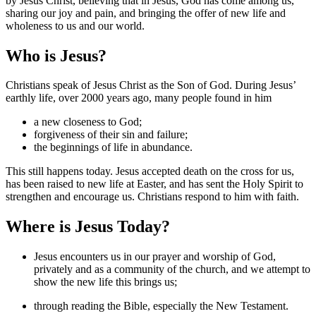
by Jesus Christ, believing that in Jesus, God has come among us,
sharing our joy and pain, and bringing the offer of new life and
wholeness to us and our world.
Who is Jesus?
Christians speak of Jesus Christ as the Son of God. During Jesus’
earthly life, over 2000 years ago, many people found in him
a new closeness to God;
forgiveness of their sin and failure;
the beginnings of life in abundance.
This still happens today. Jesus accepted death on the cross for us,
has been raised to new life at Easter, and has sent the Holy Spirit to
strengthen and encourage us. Christians respond to him with faith.
Where is Jesus Today?
Jesus encounters us in our prayer and worship of God,
privately and as a community of the church, and we attempt to
show the new life this brings us;
through reading the Bible, especially the New Testament.