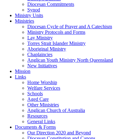
Diocesan Commitments
Synod
Ministry Units
Ministries
Diocesan Cycle of Prayer and A Catechism
Ministry Protocols and Forms
Lay Ministry
Torres Strait Islander Ministry
Aboriginal Ministry
Chaplaincies
Anglican Youth Ministry North Queensland
New Initiatives
Mission
Links
Home Worship
Welfare Services
Schools
Aged Care
Other Ministries
Anglican Church of Australia
Resources
General Links
Documents & Forms
Our Direction 2020 and Beyond
Diocesan Constitution and Canons