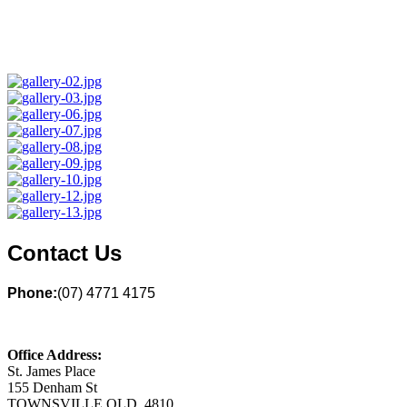
Contact Us
Phone:
(07) 4771 4175
Office Address:
St. James Place
155 Denham St
TOWNSVILLE QLD 4810