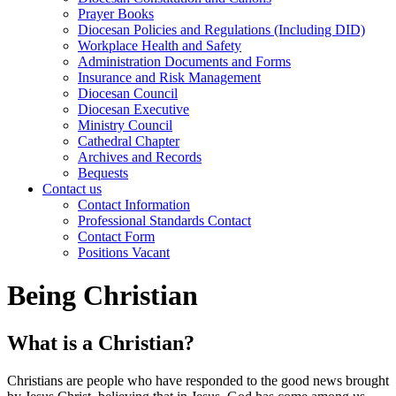
Prayer Books
Diocesan Policies and Regulations (Including DID)
Workplace Health and Safety
Administration Documents and Forms
Insurance and Risk Management
Diocesan Council
Diocesan Executive
Ministry Council
Cathedral Chapter
Archives and Records
Bequests
Contact us
Contact Information
Professional Standards Contact
Contact Form
Positions Vacant
Being Christian
What is a Christian?
Christians are people who have responded to the good news brought