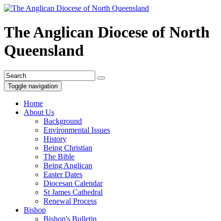
The Anglican Diocese of North
Queensland
Toggle navigation
Home
About Us
Background
Environmental Issues
History
Being Christian
The Bible
Being Anglican
Easter Dates
Diocesan Calendar
St James Cathedral
Renewal Process
Bishop
Bishop's Bulletin