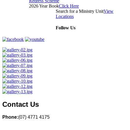
Redress Scheme
2026 Year Book
Click Here
Search for a Ministry Unit
View
Locations
Follow Us
Contact Us
Phone:
(07) 4771 4175