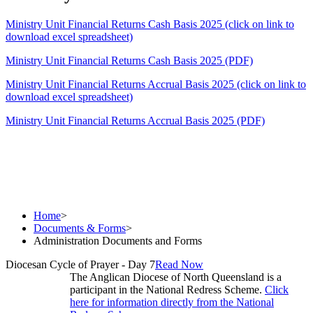
Ministry Unit Financial Returns Cash Basis 2025 (click on link to
download excel spreadsheet)
Ministry Unit Financial Returns Cash Basis 2025 (PDF)
Ministry Unit Financial Returns Accrual Basis 2025 (click on link to
download excel spreadsheet)
Ministry Unit Financial Returns Accrual Basis 2025 (PDF)
Home
>
Documents & Forms
>
Administration Documents and Forms
Diocesan Cycle of Prayer - Day 7
Read Now
The Anglican Diocese of North Queensland is a
participant in the National Redress Scheme.
Click
here for information directly from the National