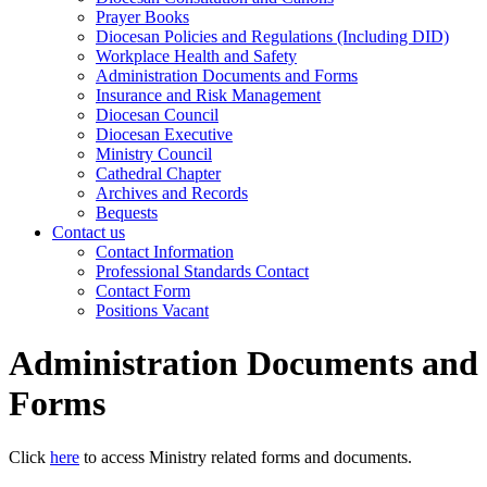
Prayer Books
Diocesan Policies and Regulations (Including DID)
Workplace Health and Safety
Administration Documents and Forms
Insurance and Risk Management
Diocesan Council
Diocesan Executive
Ministry Council
Cathedral Chapter
Archives and Records
Bequests
Contact us
Contact Information
Professional Standards Contact
Contact Form
Positions Vacant
Administration Documents and
Forms
Click
here
to access Ministry related forms and documents.