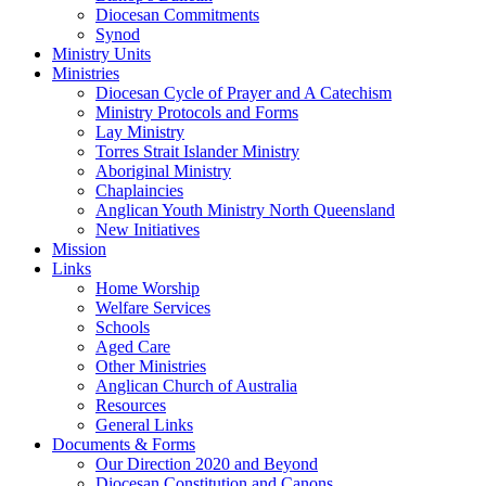
Diocesan Commitments
Synod
Ministry Units
Ministries
Diocesan Cycle of Prayer and A Catechism
Ministry Protocols and Forms
Lay Ministry
Torres Strait Islander Ministry
Aboriginal Ministry
Chaplaincies
Anglican Youth Ministry North Queensland
New Initiatives
Mission
Links
Home Worship
Welfare Services
Schools
Aged Care
Other Ministries
Anglican Church of Australia
Resources
General Links
Documents & Forms
Our Direction 2020 and Beyond
Diocesan Constitution and Canons