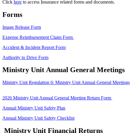
Click
here
to access Insurance related forms and documents.
Forms
Image Release Form
Expense Reimbursement Claim Form
Accident & Incident Report Form
Authority to Drive Form
Ministry Unit Annual General Meetings
Ministry Unit Regulation 6: Ministry Unit Annual General Meetings
2026 Ministry Unit Annual General Meeting Return Form
Annual Ministry Unit Safety Plan
Annual Ministry Unit Safety Checklist
Ministry Unit Financial Returns