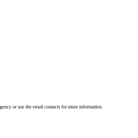
gency or use the email contacts for more information.