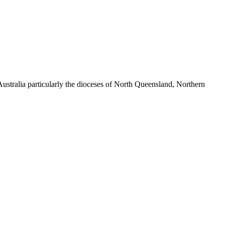
ustralia particularly the dioceses of North Queensland, Northern