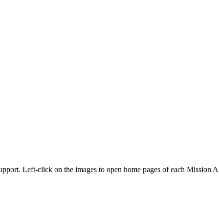
 support. Left-click on the images to open home pages of each Mission A