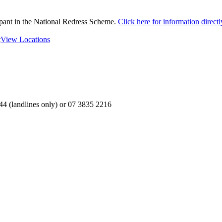
ipant in the National Redress Scheme.
Click here for information direc
t
View Locations
4 (landlines only) or 07 3835 2216