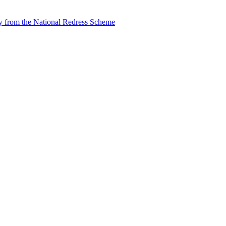
tly from the National Redress Scheme