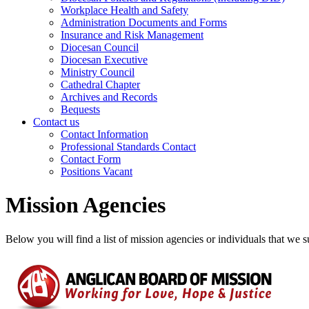
Workplace Health and Safety
Administration Documents and Forms
Insurance and Risk Management
Diocesan Council
Diocesan Executive
Ministry Council
Cathedral Chapter
Archives and Records
Bequests
Contact us
Contact Information
Professional Standards Contact
Contact Form
Positions Vacant
Mission Agencies
Below you will find a list of mission agencies or individuals that we