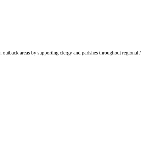
 outback areas by supporting clergy and parishes throughout regional A