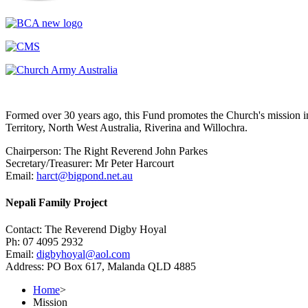
Formed over 30 years ago, this Fund promotes the Church's mission in
Territory, North West Australia, Riverina and Willochra.
Chairperson: The Right Reverend John Parkes
Secretary/Treasurer: Mr Peter Harcourt
Email:
harct@bigpond.net.au
Nepali Family Project
Contact: The Reverend Digby Hoyal
Ph: 07 4095 2932
Email:
digbyhoyal@aol.com
Address: PO Box 617, Malanda QLD 4885
Home
>
Mission