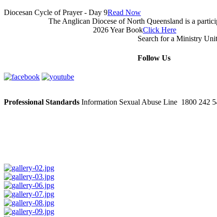
Diocesan Cycle of Prayer - Day 9
Read Now
The Anglican Diocese of North Queensland is a partic
2026 Year Book
Click Here
Search for a Ministry Uni
Follow Us
Professional Standards
Information Sexual Abuse Line 1800 242 54