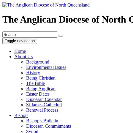
The Anglican Diocese of North
Toggle navigation
Home
About Us
Background
Environmental Issues
History
Being Christian
The Bible
Being Anglican
Easter Dates
Diocesan Calendar
St James Cathedral
Renewal Process
Bishop
Bishop's Bulletin
Diocesan Commitments
Synod