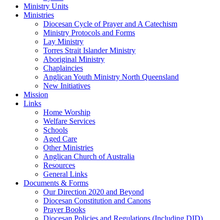
Ministry Units
Ministries
Diocesan Cycle of Prayer and A Catechism
Ministry Protocols and Forms
Lay Ministry
Torres Strait Islander Ministry
Aboriginal Ministry
Chaplaincies
Anglican Youth Ministry North Queensland
New Initiatives
Mission
Links
Home Worship
Welfare Services
Schools
Aged Care
Other Ministries
Anglican Church of Australia
Resources
General Links
Documents & Forms
Our Direction 2020 and Beyond
Diocesan Constitution and Canons
Prayer Books
Diocesan Policies and Regulations (Including DID)