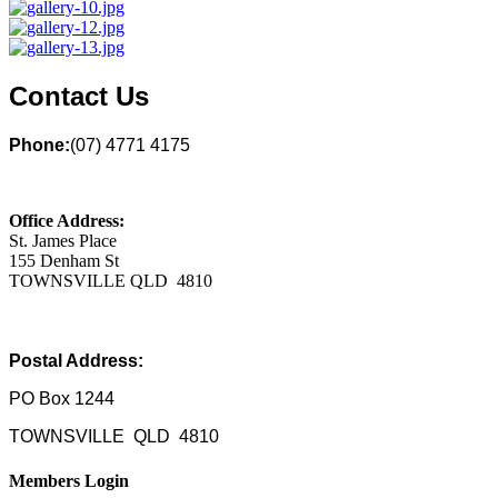
Contact Us
Phone:
(07) 4771 4175
Office Address:
St. James Place
155 Denham St
TOWNSVILLE QLD 4810
Postal Address:
PO Box 1244
TOWNSVILLE QLD 4810
Members Login