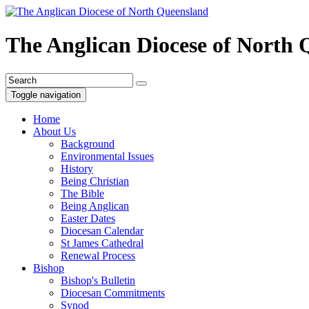
The Anglican Diocese of North
Toggle navigation
Home
About Us
Background
Environmental Issues
History
Being Christian
The Bible
Being Anglican
Easter Dates
Diocesan Calendar
St James Cathedral
Renewal Process
Bishop
Bishop's Bulletin
Diocesan Commitments
Synod