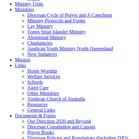
Ministry Units
Ministries
Diocesan Cycle of Prayer and A Catechism
Ministry Protocols and Forms
Lay Ministry
Torres Strait Islander Ministry
Aboriginal Ministry
Chaplaincies
Anglican Youth Ministry North Queensland
New Initiatives
Mission
Links
Home Worship
Welfare Services
Schools
Aged Care
Other Ministries
Anglican Church of Australia
Resources
General Links
Documents & Forms
Our Direction 2020 and Beyond
Diocesan Constitution and Canons
Prayer Books
Diocesan Policies and Regulations (Including DID)