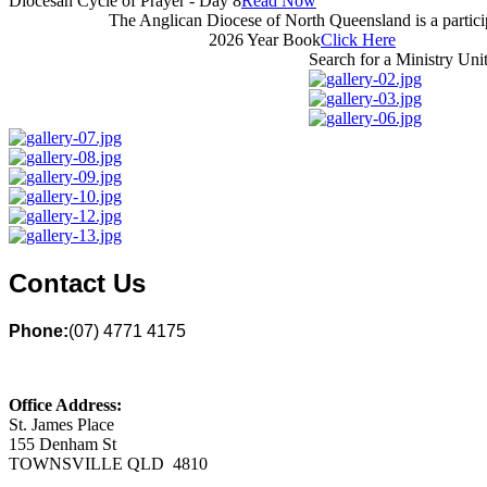
Diocesan Cycle of Prayer - Day 8
Read Now
The Anglican Diocese of North Queensland is a partic
2026 Year Book
Click Here
Search for a Ministry Uni
Contact Us
Phone:
(07) 4771 4175
Office Address:
St. James Place
155 Denham St
TOWNSVILLE QLD 4810