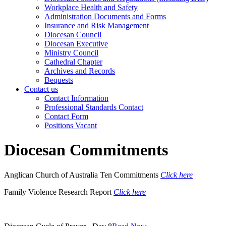
Workplace Health and Safety
Administration Documents and Forms
Insurance and Risk Management
Diocesan Council
Diocesan Executive
Ministry Council
Cathedral Chapter
Archives and Records
Bequests
Contact us
Contact Information
Professional Standards Contact
Contact Form
Positions Vacant
Diocesan Commitments
Anglican Church of Australia Ten Commitments
Click here
Family Violence Research Report
Click here