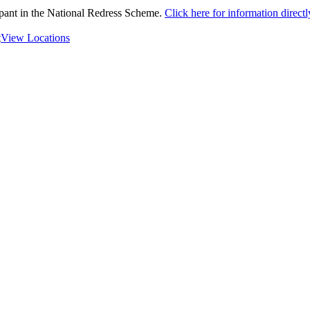
ipant in the National Redress Scheme.
Click here for information direc
t
View Locations