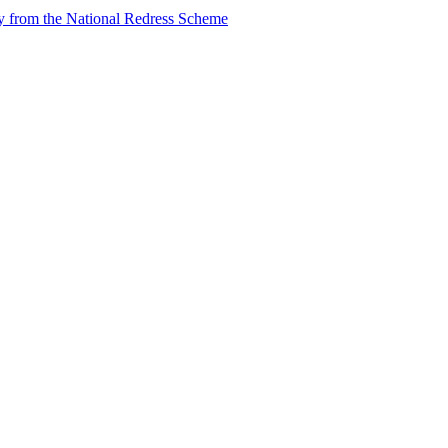
tly from the National Redress Scheme