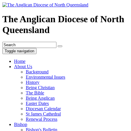
The Anglican Diocese of North
Queensland
Toggle navigation
Home
About Us
Background
Environmental Issues
History
Being Christian
The Bible
Being Anglican
Easter Dates
Diocesan Calendar
St James Cathedral
Renewal Process
Bishop
Bishop's Bulletin