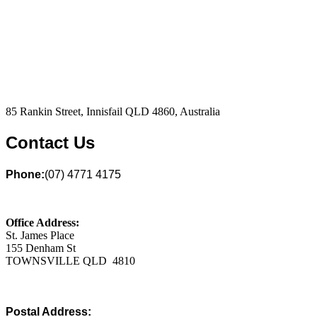
85 Rankin Street, Innisfail QLD 4860, Australia
Contact Us
Phone:
(07) 4771 4175
Office Address:
St. James Place
155 Denham St
TOWNSVILLE QLD 4810
Postal Address: