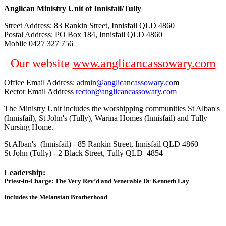
Anglican Ministry Unit of Innisfail/Tully
Street Address: 83 Rankin Street, Innisfail QLD 4860
Postal Address: PO Box 184, Innisfail QLD 4860
Mobile 0427 327 756
Our website
www.anglicancassowary.com
Office Email Address:
admin@anglicancassowary.co
m
Rector Email Address
rector@anglicancassowary.com
The Ministry Unit includes the worshipping communities St Alban's
(Innisfail), St John's (Tully), Warina Homes (Innisfail) and Tully
Nursing Home.
St Alban's (Innisfail) - 85 Rankin Street, Innisfail QLD 4860
St John (Tully) - 2 Black Street, Tully QLD 4854
Leadership:
Priest-in-Charge: The Very Rev’d and Venerable Dr Kenneth Lay
Includes the Melansian Brotherhood