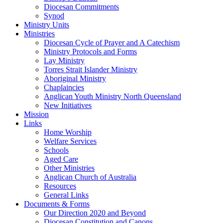
Diocesan Commitments
Synod
Ministry Units
Ministries
Diocesan Cycle of Prayer and A Catechism
Ministry Protocols and Forms
Lay Ministry
Torres Strait Islander Ministry
Aboriginal Ministry
Chaplaincies
Anglican Youth Ministry North Queensland
New Initiatives
Mission
Links
Home Worship
Welfare Services
Schools
Aged Care
Other Ministries
Anglican Church of Australia
Resources
General Links
Documents & Forms
Our Direction 2020 and Beyond
Diocesan Constitution and Canons