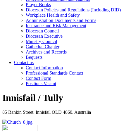
Prayer Books
Diocesan Policies and Regulations (Including DID)
Workplace Health and Safety
Administration Documents and Forms
Insurance and Risk Management
Diocesan Council
Diocesan Executive
Ministry Council
Cathedral Chapter
Archives and Records
Bequests
Contact us
Contact Information
Professional Standards Contact
Contact Form
Positions Vacant
Innisfail / Tully
85 Rankin Street, Innisfail QLD 4860, Australia