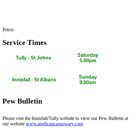
Priest:
Service Times
Saturday
Tully - St Johns
5.00pm
Sunday
Innisfail - St Albans
9.00am
Pew Bulletin
Please visit the Innisfail/Tully website to view our Pew Bulletin at
our website
www.anglicancassowary.com