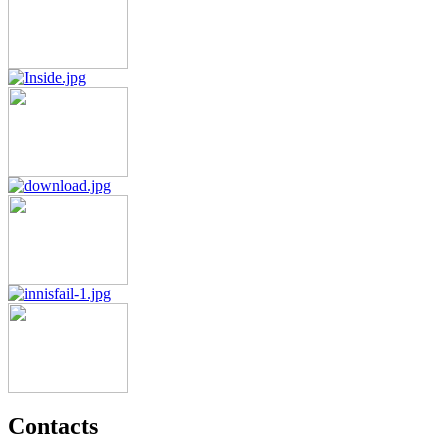
Contacts