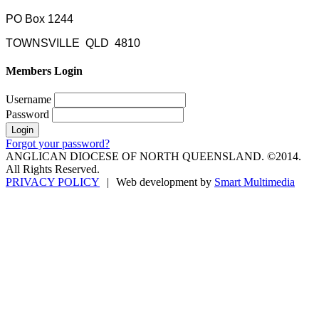
PO Box 1244
TOWNSVILLE QLD 4810
Members Login
Username
Password
Forgot your password?
ANGLICAN DIOCESE OF NORTH QUEENSLAND. ©2014.
All Rights Reserved.
PRIVACY POLICY
|
Web development by
Smart Multimedia