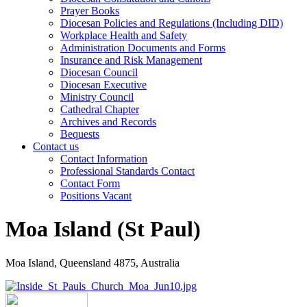
Prayer Books
Diocesan Policies and Regulations (Including DID)
Workplace Health and Safety
Administration Documents and Forms
Insurance and Risk Management
Diocesan Council
Diocesan Executive
Ministry Council
Cathedral Chapter
Archives and Records
Bequests
Contact us
Contact Information
Professional Standards Contact
Contact Form
Positions Vacant
Moa Island (St Paul)
Moa Island, Queensland 4875, Australia