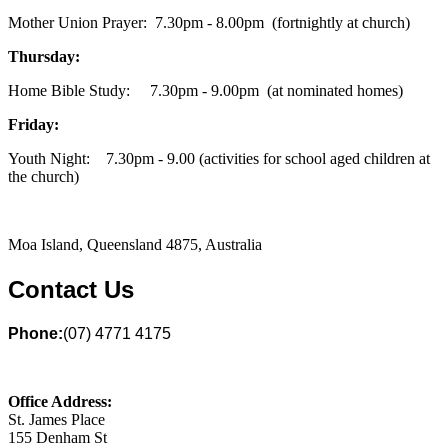
Mother Union Prayer: 7.30pm - 8.00pm (fortnightly at church)
Thursday:
Home Bible Study: 7.30pm - 9.00pm (at nominated homes)
Friday:
Youth Night: 7.30pm - 9.00 (activities for school aged children at
the church)
Moa Island, Queensland 4875, Australia
Contact Us
Phone:
(07) 4771 4175
Office Address:
St. James Place
155 Denham St