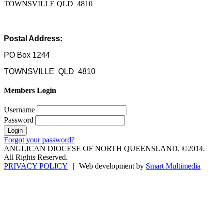
TOWNSVILLE QLD 4810
Postal Address:
PO Box 1244
TOWNSVILLE QLD 4810
Members Login
Username
Password
Forgot your password?
ANGLICAN DIOCESE OF NORTH QUEENSLAND. ©2014.
All Rights Reserved.
PRIVACY POLICY
|
Web development by
Smart Multimedia