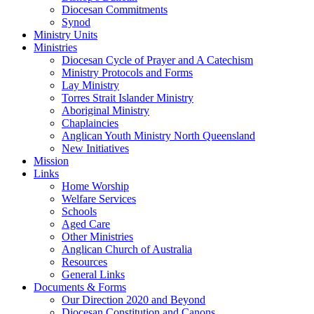
Diocesan Commitments
Synod
Ministry Units
Ministries
Diocesan Cycle of Prayer and A Catechism
Ministry Protocols and Forms
Lay Ministry
Torres Strait Islander Ministry
Aboriginal Ministry
Chaplaincies
Anglican Youth Ministry North Queensland
New Initiatives
Mission
Links
Home Worship
Welfare Services
Schools
Aged Care
Other Ministries
Anglican Church of Australia
Resources
General Links
Documents & Forms
Our Direction 2020 and Beyond
Diocesan Constitution and Canons