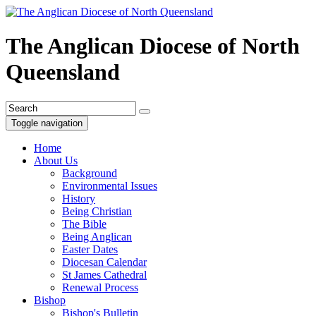
The Anglican Diocese of North
Queensland
Toggle navigation
Home
About Us
Background
Environmental Issues
History
Being Christian
The Bible
Being Anglican
Easter Dates
Diocesan Calendar
St James Cathedral
Renewal Process
Bishop
Bishop's Bulletin