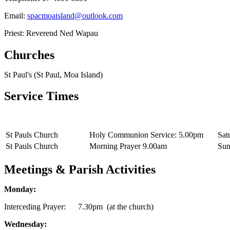
Email:
spacmoaisland@outlook.com
Priest: Reverend Ned Wapau
Churches
St Paul's (St Paul, Moa Island)
Service Times
St Pauls Church
Holy Communion Service: 5.00pm
Sat
St Pauls Church
Morning Prayer 9.00am
Sun
Meetings & Parish Activities
Monday:
Interceding Prayer: 7.30pm (at the church)
Wednesday: