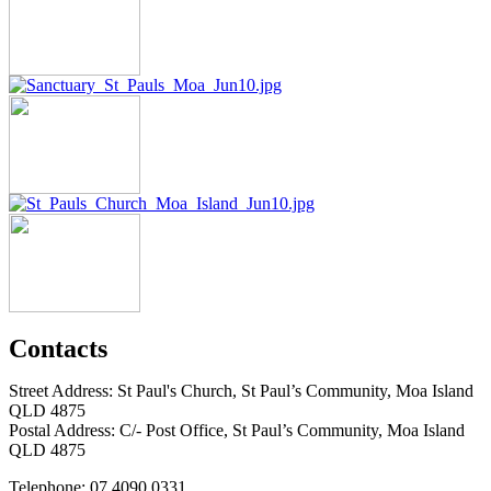
Contacts
Street Address: St Paul's Church, St Paul’s Community, Moa Island
QLD 4875
Postal Address: C/- Post Office, St Paul’s Community, Moa Island
QLD 4875
Telephone: 07 4090 0331