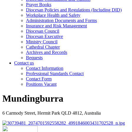
Prayer Books
Diocesan Policies and Regulations (Including DID)
Workplace Health and Safety
Administration Documents and Forms
Insurance and Risk Management
Diocesan Council
Diocesan Executive
Ministry Council
Cathedral Chapter
Archives and Records
Bequests
Contact us
Contact Information
Professional Standards Contact
Contact Form
Positions Vacant
Mundingburra
6 Carmody Street, Hermit Park QLD 4812, Australia