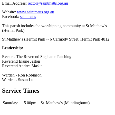
Email Address:
rector@saintmatts.org.au
Website:
www.saintmatts.org.au
Facebook:
saintmatts
This parish includes the worshipping community at St Matthew's
(Hermit Park).
St Matthew's (Hermit Park) - 6 Carmody Street, Hermit Park 4812
Leadership:
Rector - The Reverend Stephanie Patching
Reverend Elaine Jeston
Reverend Andrea Maslin
Warden - Ron Robinson
Warden - Susan Lunn
Service Times
Saturday:
5.00pm
St. Matthew's (Mundingburra)