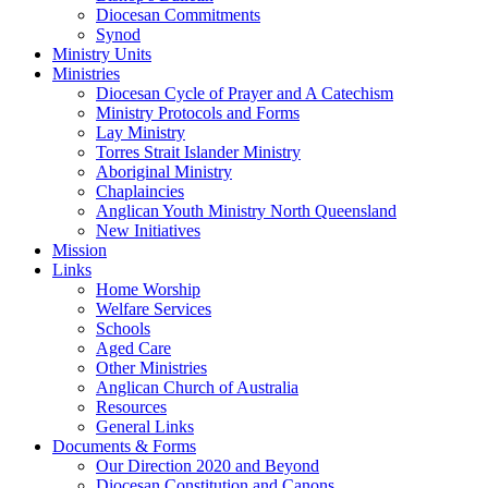
Diocesan Commitments
Synod
Ministry Units
Ministries
Diocesan Cycle of Prayer and A Catechism
Ministry Protocols and Forms
Lay Ministry
Torres Strait Islander Ministry
Aboriginal Ministry
Chaplaincies
Anglican Youth Ministry North Queensland
New Initiatives
Mission
Links
Home Worship
Welfare Services
Schools
Aged Care
Other Ministries
Anglican Church of Australia
Resources
General Links
Documents & Forms
Our Direction 2020 and Beyond
Diocesan Constitution and Canons