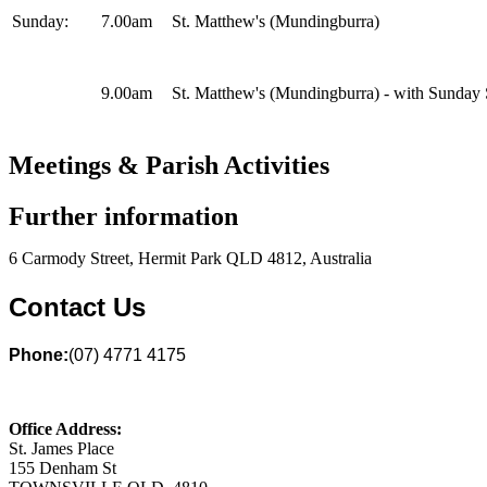
Sunday:
7.00am
St. Matthew's (Mundingburra)
9.00am
St. Matthew's (Mundingburra) - with Sunday
Meetings & Parish Activities
Further information
6 Carmody Street, Hermit Park QLD 4812, Australia
Contact Us
Phone:
(07) 4771 4175
Office Address:
St. James Place
155 Denham St