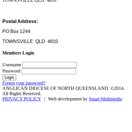
TOWNSVILLE QLD 4810
Postal Address:
PO Box 1244
TOWNSVILLE QLD 4810
Members Login
Username
Password
Forgot your password?
ANGLICAN DIOCESE OF NORTH QUEENSLAND. ©2014.
All Rights Reserved.
PRIVACY POLICY
|
Web development by
Smart Multimedia