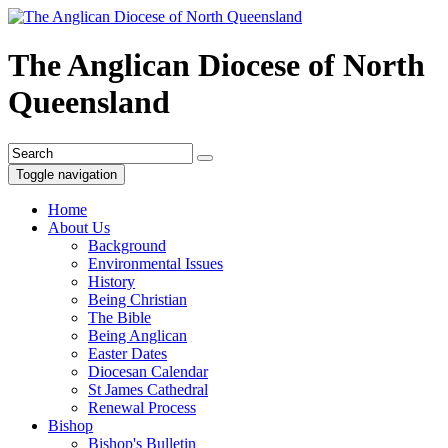
The Anglican Diocese of North
Queensland
Toggle navigation
Home
About Us
Background
Environmental Issues
History
Being Christian
The Bible
Being Anglican
Easter Dates
Diocesan Calendar
St James Cathedral
Renewal Process
Bishop
Bishop's Bulletin