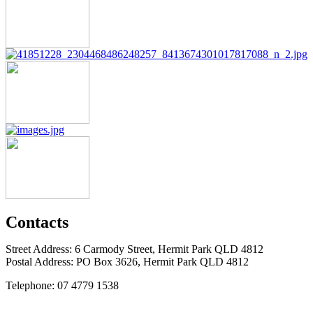
Contacts
Street Address: 6 Carmody Street, Hermit Park QLD 4812
Postal Address: PO Box 3626, Hermit Park QLD 4812
Telephone: 07 4779 1538