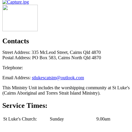
Contacts
Street Address: 335 McLeod Street, Cairns Qld 4870
Postal Address: PO Box 583, Cairns North Qld 4870
Telephone:
Email Address:
stlukescatsim@outlook.com
This Ministry Unit includes the worshipping community at St Luke's
(Cairns Aboriginal and Torres Strait Island Ministry).
Service Times:
St Luke's Church:
Sunday
9.00am