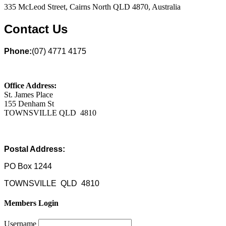
335 McLeod Street, Cairns North QLD 4870, Australia
Contact Us
Phone:
(07) 4771 4175
Office Address:
St. James Place
155 Denham St
TOWNSVILLE QLD 4810
Postal Address:
PO Box 1244
TOWNSVILLE QLD 4810
Members Login
Username