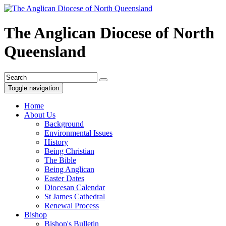
The Anglican Diocese of North
Queensland
Toggle navigation
Home
About Us
Background
Environmental Issues
History
Being Christian
The Bible
Being Anglican
Easter Dates
Diocesan Calendar
St James Cathedral
Renewal Process
Bishop
Bishop's Bulletin