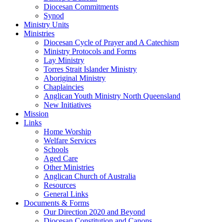
Diocesan Commitments
Synod
Ministry Units
Ministries
Diocesan Cycle of Prayer and A Catechism
Ministry Protocols and Forms
Lay Ministry
Torres Strait Islander Ministry
Aboriginal Ministry
Chaplaincies
Anglican Youth Ministry North Queensland
New Initiatives
Mission
Links
Home Worship
Welfare Services
Schools
Aged Care
Other Ministries
Anglican Church of Australia
Resources
General Links
Documents & Forms
Our Direction 2020 and Beyond
Diocesan Constitution and Canons