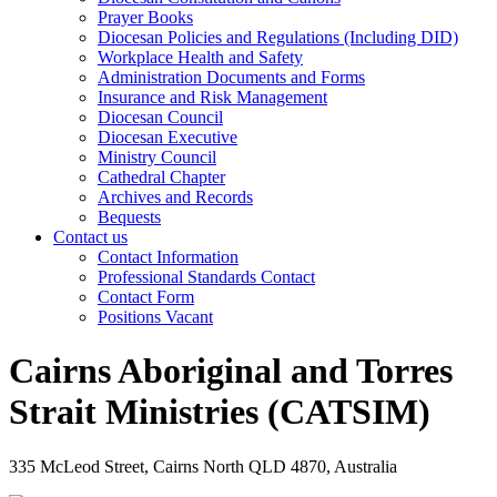
Prayer Books
Diocesan Policies and Regulations (Including DID)
Workplace Health and Safety
Administration Documents and Forms
Insurance and Risk Management
Diocesan Council
Diocesan Executive
Ministry Council
Cathedral Chapter
Archives and Records
Bequests
Contact us
Contact Information
Professional Standards Contact
Contact Form
Positions Vacant
Cairns Aboriginal and Torres
Strait Ministries (CATSIM)
335 McLeod Street, Cairns North QLD 4870, Australia