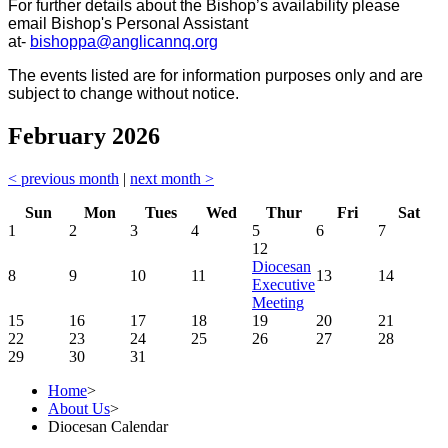
For further details about the Bishop’s availability please
email Bishop's Personal Assistant
at-
bishoppa@anglicannq.org
The events listed are for information purposes only and are
subject to change without notice.
February 2026
< previous month
|
next month >
Sun
Mon
Tues
Wed
Thur
Fri
Sat
1
2
3
4
5
6
7
12
Diocesan
8
9
10
11
13
14
Executive
Meeting
15
16
17
18
19
20
21
22
23
24
25
26
27
28
29
30
31
Home
>
About Us
>
Diocesan Calendar