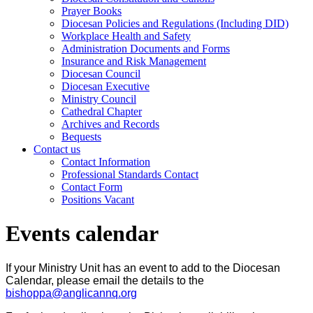
Prayer Books
Diocesan Policies and Regulations (Including DID)
Workplace Health and Safety
Administration Documents and Forms
Insurance and Risk Management
Diocesan Council
Diocesan Executive
Ministry Council
Cathedral Chapter
Archives and Records
Bequests
Contact us
Contact Information
Professional Standards Contact
Contact Form
Positions Vacant
Events calendar
If your Ministry Unit has an event to add to the Diocesan
Calendar, please email the details to the
bishoppa@anglicannq.org