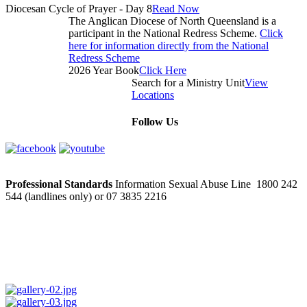
Diocesan Cycle of Prayer - Day 8
Read Now
The Anglican Diocese of North Queensland is a
participant in the National Redress Scheme.
Click
here for information directly from the National
Redress Scheme
2026 Year Book
Click Here
Search for a Ministry Unit
View
Locations
Follow Us
Professional Standards
Information Sexual Abuse Line 1800 242
544 (landlines only) or 07 3835 2216