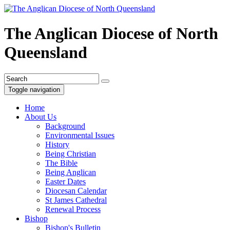
The Anglican Diocese of North
Queensland
Toggle navigation
Home
About Us
Background
Environmental Issues
History
Being Christian
The Bible
Being Anglican
Easter Dates
Diocesan Calendar
St James Cathedral
Renewal Process
Bishop
Bishop's Bulletin