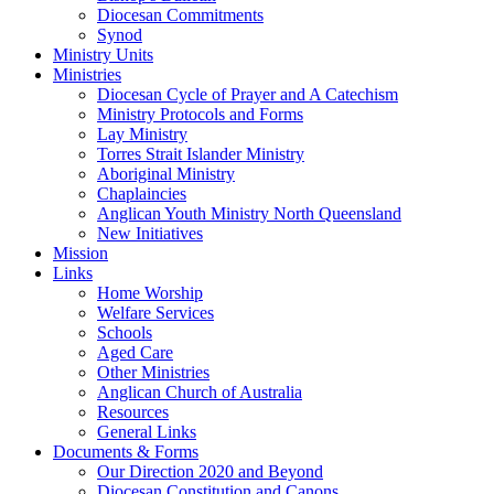
Diocesan Commitments
Synod
Ministry Units
Ministries
Diocesan Cycle of Prayer and A Catechism
Ministry Protocols and Forms
Lay Ministry
Torres Strait Islander Ministry
Aboriginal Ministry
Chaplaincies
Anglican Youth Ministry North Queensland
New Initiatives
Mission
Links
Home Worship
Welfare Services
Schools
Aged Care
Other Ministries
Anglican Church of Australia
Resources
General Links
Documents & Forms
Our Direction 2020 and Beyond
Diocesan Constitution and Canons