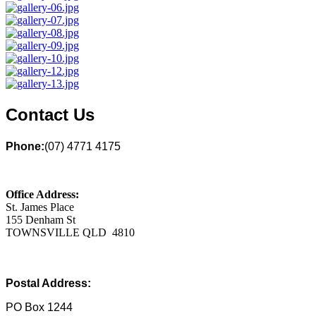
Contact Us
Phone:
(07) 4771 4175
Office Address:
St. James Place
155 Denham St
TOWNSVILLE QLD 4810
Postal Address:
PO Box 1244