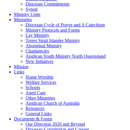
Diocesan Commitments
Synod
Ministry Units
Ministries
Diocesan Cycle of Prayer and A Catechism
Ministry Protocols and Forms
Lay Ministry
Torres Strait Islander Ministry
Aboriginal Ministry
Chaplaincies
Anglican Youth Ministry North Queensland
New Initiatives
Mission
Links
Home Worship
Welfare Services
Schools
Aged Care
Other Ministries
Anglican Church of Australia
Resources
General Links
Documents & Forms
Our Direction 2020 and Beyond
Diocesan Constitution and Canons