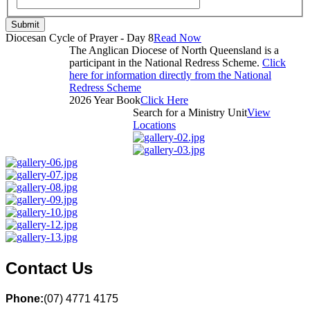
Submit
Diocesan Cycle of Prayer - Day 8
Read Now
The Anglican Diocese of North Queensland is a
participant in the National Redress Scheme.
Click
here for information directly from the National
Redress Scheme
2026 Year Book
Click Here
Search for a Ministry Unit
View
Locations
Contact Us
Phone:
(07) 4771 4175