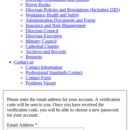
Prayer Books
Diocesan Policies and Regulations (Including DID)
Workplace Health and Safety
Administration Documents and Forms
Insurance and Risk Management
Diocesan Council
Diocesan Executive
Ministry Council
Cathedral Chapter
Archives and Records
Bequests
Contact us
Contact Information
Professional Standards Contact
Contact Form
Positions Vacant
Please enter the email address for your account. A verification
code will be sent to you. Once you have received the
verification code, you will be able to choose a new password
for your account.
Email Address
*