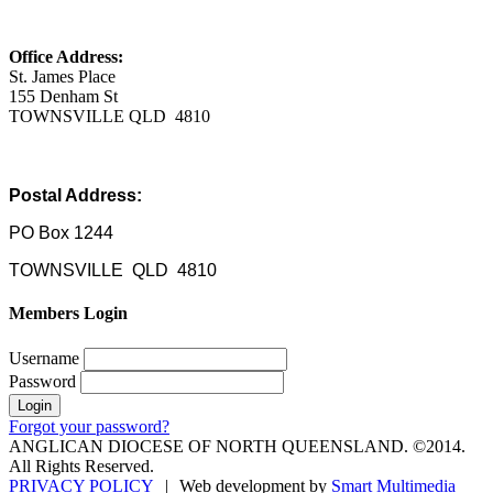
Office Address:
St. James Place
155 Denham St
TOWNSVILLE QLD 4810
Postal Address:
PO Box 1244
TOWNSVILLE QLD 4810
Members Login
Username
Password
Forgot your password?
ANGLICAN DIOCESE OF NORTH QUEENSLAND. ©2014.
All Rights Reserved.
PRIVACY POLICY
|
Web development by
Smart Multimedia