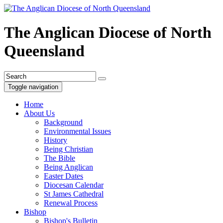
The Anglican Diocese of North
Queensland
Toggle navigation
Home
About Us
Background
Environmental Issues
History
Being Christian
The Bible
Being Anglican
Easter Dates
Diocesan Calendar
St James Cathedral
Renewal Process
Bishop
Bishop's Bulletin