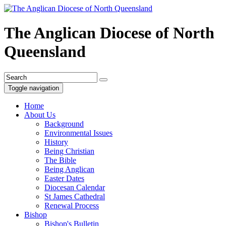
The Anglican Diocese of North
Queensland
Toggle navigation
Home
About Us
Background
Environmental Issues
History
Being Christian
The Bible
Being Anglican
Easter Dates
Diocesan Calendar
St James Cathedral
Renewal Process
Bishop
Bishop's Bulletin