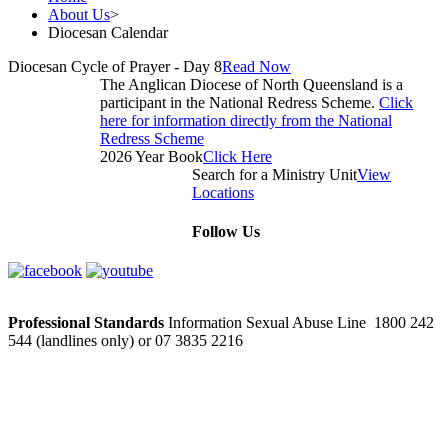
About Us
>
Diocesan Calendar
Diocesan Cycle of Prayer - Day 8
Read Now
The Anglican Diocese of North Queensland is a
participant in the National Redress Scheme.
Click
here for information directly from the National
Redress Scheme
2026 Year Book
Click Here
Search for a Ministry Unit
View
Locations
Follow Us
Professional Standards
Information Sexual Abuse Line 1800 242
544 (landlines only) or 07 3835 2216