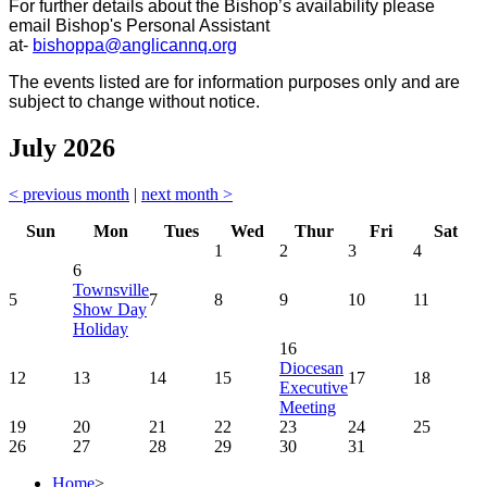
For further details about the Bishop’s availability please
email Bishop's Personal Assistant
at-
bishoppa@anglicannq.org
The events listed are for information purposes only and are
subject to change without notice.
July 2026
< previous month
|
next month >
Sun
Mon
Tues
Wed
Thur
Fri
Sat
1
2
3
4
6
Townsville
5
7
8
9
10
11
Show Day
Holiday
16
Diocesan
12
13
14
15
17
18
Executive
Meeting
19
20
21
22
23
24
25
26
27
28
29
30
31
Home
>