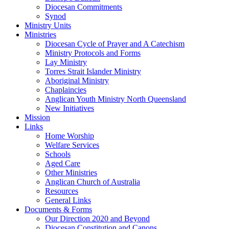
Diocesan Commitments
Synod
Ministry Units
Ministries
Diocesan Cycle of Prayer and A Catechism
Ministry Protocols and Forms
Lay Ministry
Torres Strait Islander Ministry
Aboriginal Ministry
Chaplaincies
Anglican Youth Ministry North Queensland
New Initiatives
Mission
Links
Home Worship
Welfare Services
Schools
Aged Care
Other Ministries
Anglican Church of Australia
Resources
General Links
Documents & Forms
Our Direction 2020 and Beyond
Diocesan Constitution and Canons