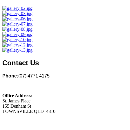
Contact Us
Phone:
(07) 4771 4175
Office Address:
St. James Place
155 Denham St
TOWNSVILLE QLD 4810