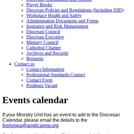
Prayer Books
Diocesan Policies and Regulations (Including DID)
Workplace Health and Safety
Administration Documents and Forms
Insurance and Risk Management
Diocesan Council
Diocesan Executive
Ministry Council
Cathedral Chapter
Archives and Records
Bequests
Contact us
Contact Information
Professional Standards Contact
Contact Form
Positions Vacant
Events calendar
If your Ministry Unit has an event to add to the Diocesan
Calendar, please email the details to the
bishoppa@anglicannq.org