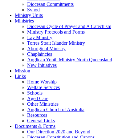
Diocesan Commitments
Synod
Ministry Units
Ministries
Diocesan Cycle of Prayer and A Catechism
Ministry Protocols and Forms
Lay Ministry
Torres Strait Islander Ministry
Aboriginal Ministry
Chaplaincies
Anglican Youth Ministry North Queensland
New Initiatives
Mission
Links
Home Worship
Welfare Services
Schools
Aged Care
Other Ministries
Anglican Church of Australia
Resources
General Links
Documents & Forms
Our Direction 2020 and Beyond
Diocesan Constitution and Canons