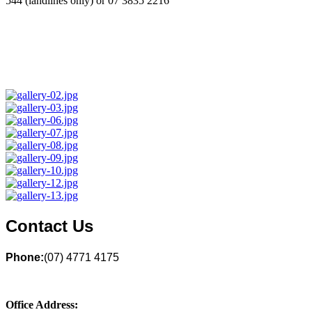
544 (landlines only) or 07 3835 2216
Contact Us
Phone:
(07) 4771 4175
Office Address: