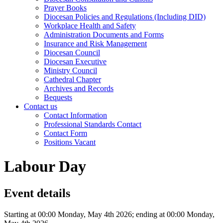
Prayer Books
Diocesan Policies and Regulations (Including DID)
Workplace Health and Safety
Administration Documents and Forms
Insurance and Risk Management
Diocesan Council
Diocesan Executive
Ministry Council
Cathedral Chapter
Archives and Records
Bequests
Contact us
Contact Information
Professional Standards Contact
Contact Form
Positions Vacant
Labour Day
Event details
Starting at 00:00 Monday, May 4th 2026; ending at 00:00 Monday,