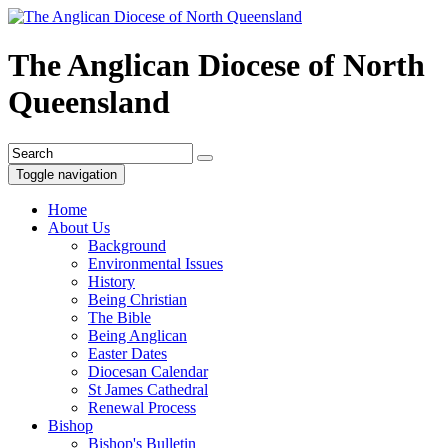
The Anglican Diocese of North
Queensland
Toggle navigation
Home
About Us
Background
Environmental Issues
History
Being Christian
The Bible
Being Anglican
Easter Dates
Diocesan Calendar
St James Cathedral
Renewal Process
Bishop
Bishop's Bulletin