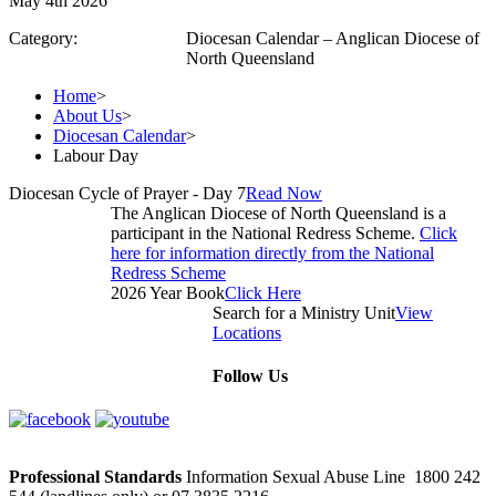
May 4th 2026
Category:
Diocesan Calendar – Anglican Diocese of
North Queensland
Home
>
About Us
>
Diocesan Calendar
>
Labour Day
Diocesan Cycle of Prayer - Day 7
Read Now
The Anglican Diocese of North Queensland is a
participant in the National Redress Scheme.
Click
here for information directly from the National
Redress Scheme
2026 Year Book
Click Here
Search for a Ministry Unit
View
Locations
Follow Us
Professional Standards
Information Sexual Abuse Line 1800 242